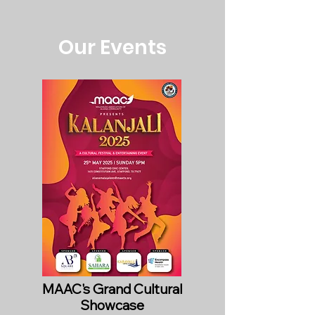
Our Events
MAAC's Grand Cultural
Showcase