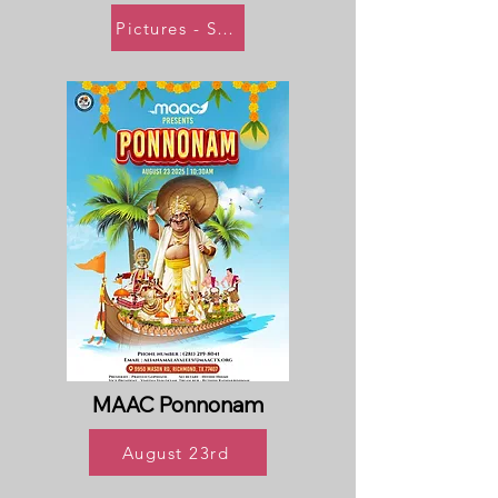
Pictures - Soon
MAAC Ponnonam
August 23rd