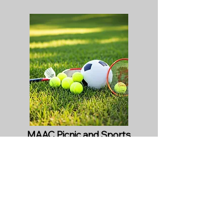
MAAC Picnic and Sports
Day
November 8th