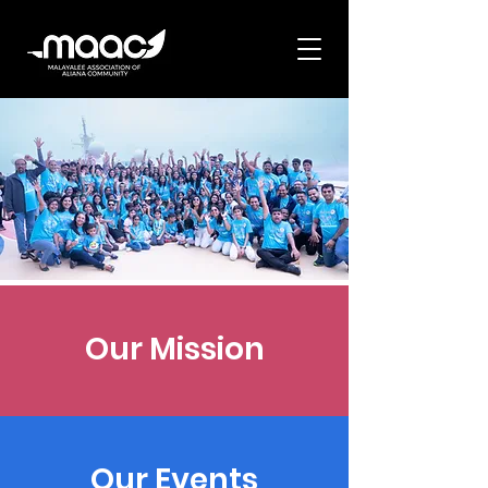
Our Mission
Our Events