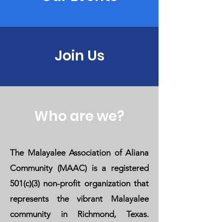
Join Us
Who are we?
The Malayalee Association of Aliana
Community (MAAC) is a registered
501(c)(3) non-profit organization that
represents the vibrant Malayalee
community in Richmond, Texas.