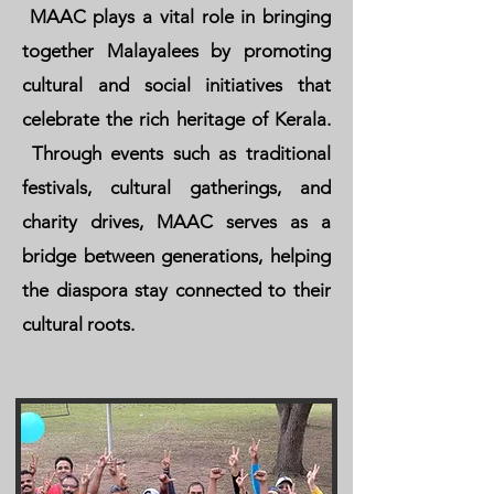
MAAC plays a vital role in bringing
together Malayalees by promoting
cultural and social initiatives that
celebrate the rich heritage of Kerala.
Through events such as traditional
festivals, cultural gatherings, and
charity drives, MAAC serves as a
bridge between generations, helping
the diaspora stay connected to their
cultural roots.