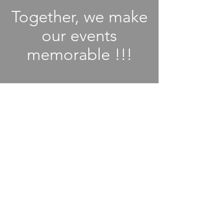
Together, we make
our events
memorable !!!
MAAC - A non profit 501(C)
organization
Proudly connecting Malayalees across
Richmond, TX, through tradition,
togetherness and celebration.
Email
:
AlianaMalayalees@MaacTX.org