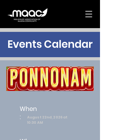
Events Calendar
When
:
August 22nd, 2026 at
10:30 AM