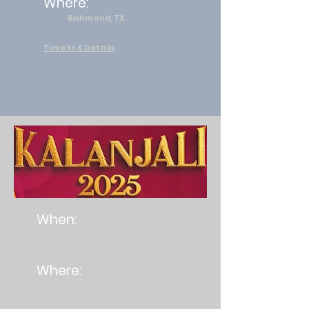
Where:
Richmond, TX
Tickets & Details
When:
May 25, 2025 at 5 PM
Where:
Stafford Civic Center