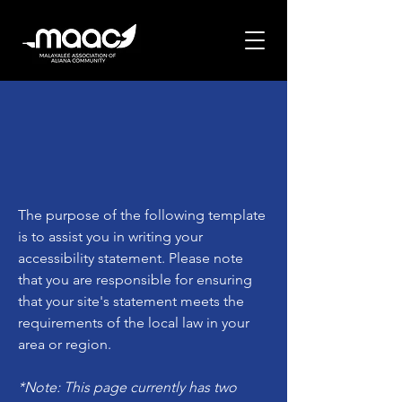
The purpose of the following template
is to assist you in writing your
accessibility statement. Please note
that you are responsible for ensuring
that your site's statement meets the
requirements of the local law in your
area or region.
*Note: This page currently has two