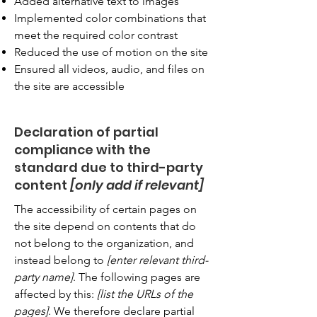
Added alternative text to images
Implemented color combinations that
meet the required color contrast
Reduced the use of motion on the site
Ensured all videos, audio, and files on
the site are accessible
Declaration of partial
compliance with the
standard due to third-party
content
[only add if relevant]
The accessibility of certain pages on
the site depend on contents that do
not belong to the organization, and
instead belong to
[enter relevant third-
party name]
. The following pages are
affected by this:
[list the URLs of the
pages]
. We therefore declare partial