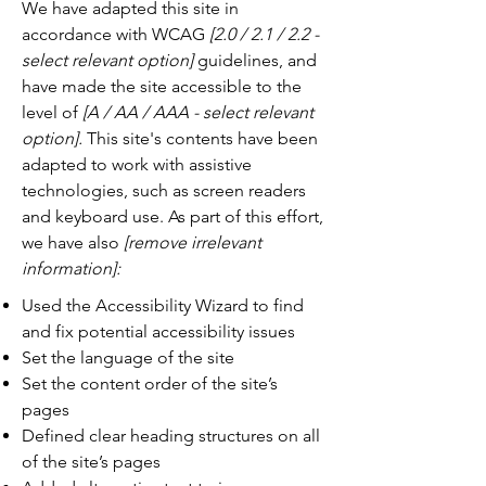
We have adapted this site in
accordance with WCAG
[2.0 / 2.1 / 2.2 -
select relevant option]
guidelines, and
have made the site accessible to the
level of
[A / AA / AAA - select relevant
option].
This site's contents have been
adapted to work with assistive
technologies, such as screen readers
and keyboard use. As part of this effort,
we have also
[remove irrelevant
information]:
Used the Accessibility Wizard to find
and fix potential accessibility issues
Set the language of the site
Set the content order of the site’s
pages
Defined clear heading structures on all
of the site’s pages