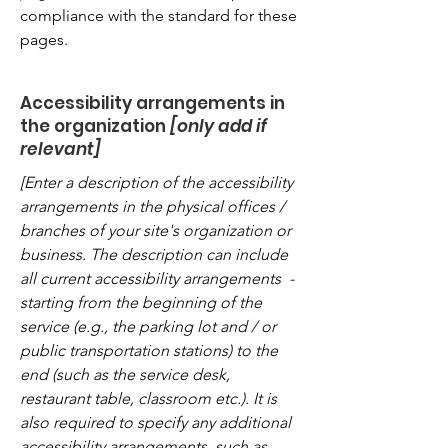
compliance with the standard for these
pages.
Accessibility arrangements in
the organization
[only add if
relevant]
[Enter a description of the accessibility
arrangements in the physical offices /
branches of your site's organization or
business. The description can include
all current accessibility arrangements -
starting from the beginning of the
service (e.g., the parking lot and / or
public transportation stations) to the
end (such as the service desk,
restaurant table, classroom etc.). It is
also required to specify any additional
accessibility arrangements, such as