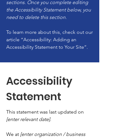
sections. Once you complete editing
the Accessibility Statement below, you
need to delete this section.
To learn more about this, check out our
article
“Accessibility: Adding an
Accessibility Statement to Your Site”.
Accessibility
Statement
This statement was last updated on
[enter relevant date].
We at
[enter organization / business