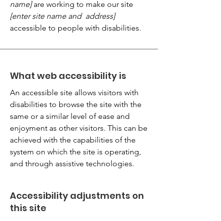
name]
are working to make our site
[enter site name and address]
accessible to people with disabilities.
What web accessibility is
An accessible site allows visitors with
disabilities to browse the site with the
same or a similar level of ease and
enjoyment as other visitors. This can be
achieved with the capabilities of the
system on which the site is operating,
and through assistive technologies.
Accessibility adjustments on
this site