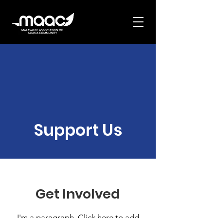
Support Us
Get Involved
I'm a paragraph. Click here to add