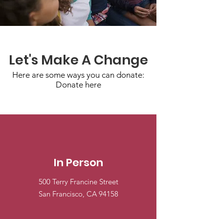
Let's Make A Change
Here are some ways you can donate:
Donate here
In Person
500 Terry Francine Street
San Francisco, CA 94158