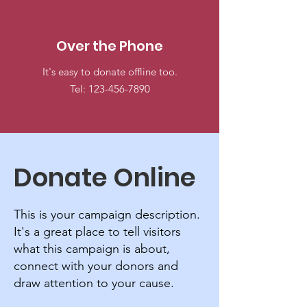
Over the Phone
It's easy to donate offline too.
Tel:
123-456-7890
Donate Online
This is your campaign description.
It's a great place to tell visitors
what this campaign is about,
connect with your donors and
draw attention to your cause.