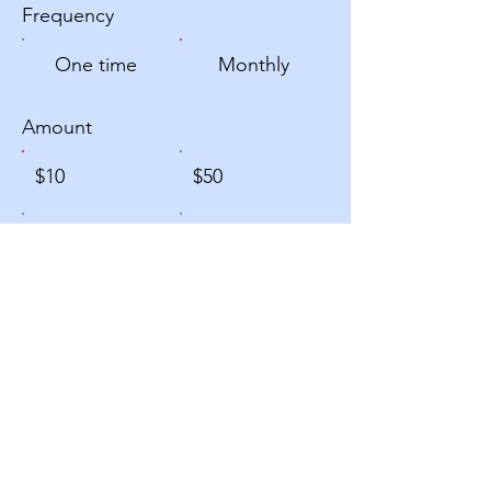
Frequency
One time
Monthly
Amount
$10
$50
$100
$200
Other
Donate $10 Monthly