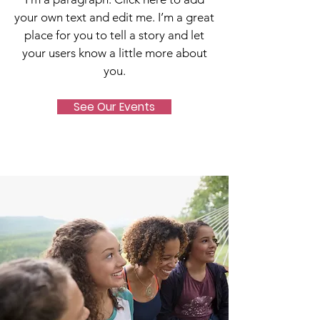
your own text and edit me. I’m a great
place for you to tell a story and let
your users know a little more about
you.
See Our Events