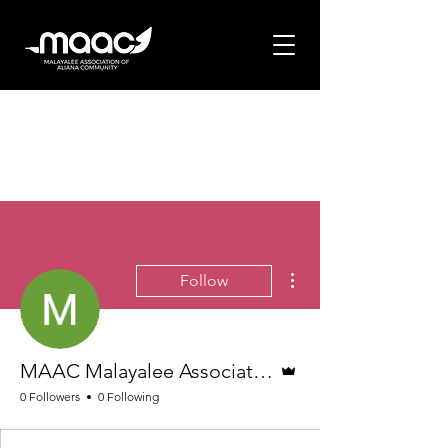
More actions
Follow
Admin
MAAC Malayalee Association of Aliana Community
0 Followers
0 Following