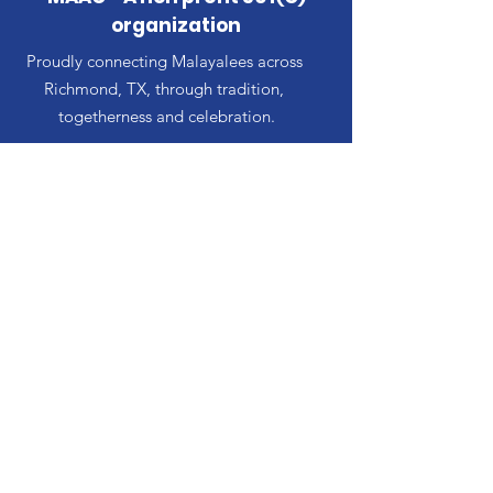
organization
Proudly connecting Malayalees across
Richmond, TX, through tradition,
togetherness and celebration.
Email
:
AlianaMalayalees@MaacTX.org
Our Team
Events
Contact
© MAAC. Powered and