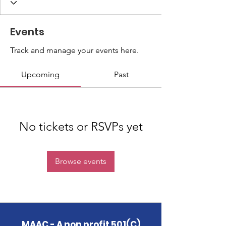
Events
Track and manage your events here.
Upcoming
Past
No tickets or RSVPs yet
Browse events
MAAC - A non profit 501(C)